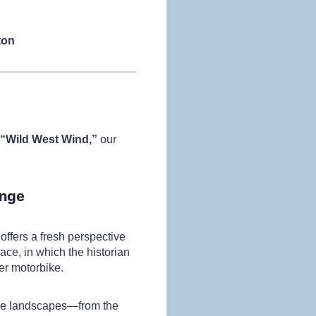
ton
 “Wild West Wind,”
our
ange
ffers a fresh perspective
ce, in which the historian
ger motorbike.
ive landscapes—from the