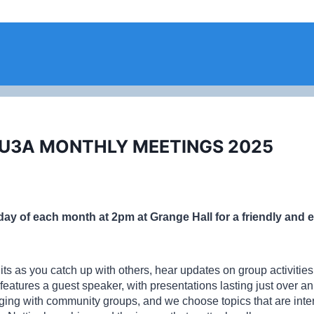
 U3A MONTHLY MEETINGS 2025
sday of each month at 2pm at Grange Hall for a friendly and
uits as you catch up with others, hear updates on group activiti
features a guest speaker, with presentations lasting just over a
ng with community groups, and we choose topics that are intere