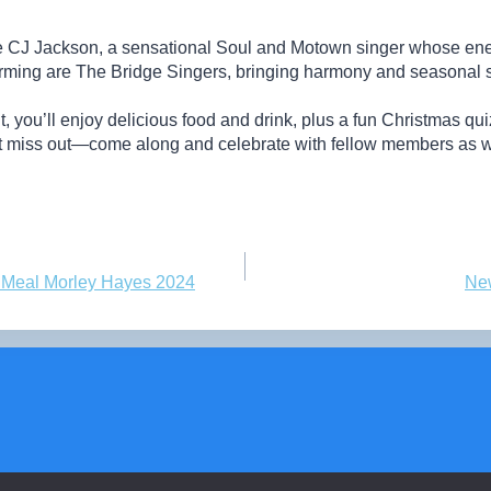
 CJ Jackson, a sensational Soul and Motown singer whose ener
orming are The Bridge Singers, bringing harmony and seasonal spi
 you’ll enjoy delicious food and drink, plus a fun Christmas quiz
’t miss out—come along and celebrate with fellow members as we
s Meal Morley Hayes 2024
Ne
© 2026 Radcliffe-on-Trent u3a