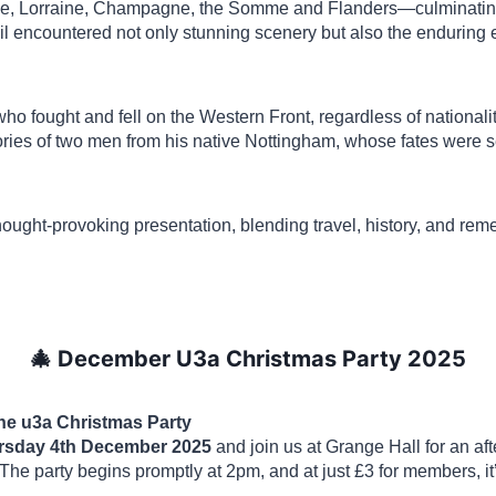
ce, Lorraine, Champagne, the Somme and Flanders—culminating
l encountered not only stunning scenery but also the enduring e
ll who fought and fell on the Western Front, regardless of national
ories of two men from his native Nottingham, whose fates were s
 thought-provoking presentation, blending travel, history, and r
🎄 December U3a Christmas Party 2025
the u3a Christmas Party
rsday 4th December 2025
and join us at Grange Hall for an aft
he party begins promptly at 2pm, and at just £3 for members, it