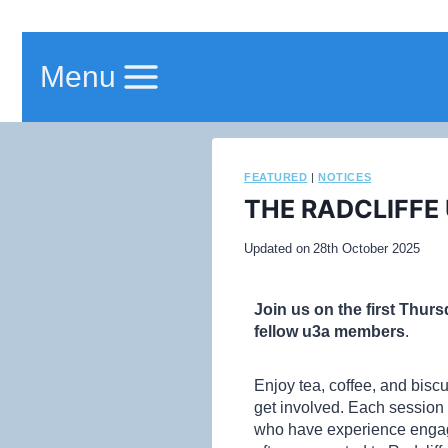
Menu
FEATURED
|
NOTICES
THE RADCLIFFE
Updated on
28th October 2025
Join us on the first Thur
fellow u3a members
.
Enjoy tea, coffee, and bisc
get involved. Each session 
who have experience engagi