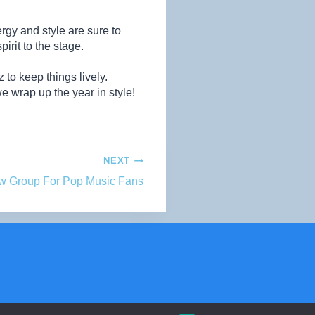
gy and style are sure to
rit to the stage.
 to keep things lively.
 wrap up the year in style!
NEXT
w Group For Pop Music Fans