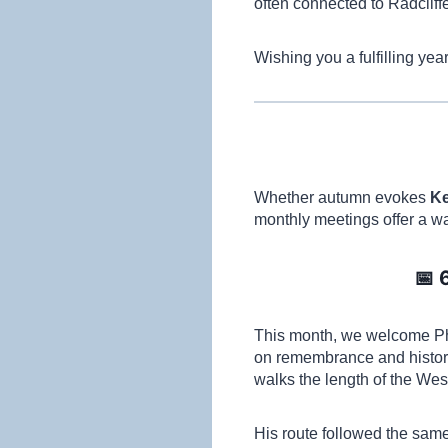
often connected to Radcliffe
Wishing you a fulfilling ye
Whether autumn evokes
Ke
monthly meetings offer a 
📅 
This month, we welcome Phi
on remembrance and history
walks the length of the West
His route followed the sam