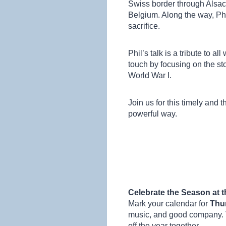
Swiss border through Alsa
Belgium. Along the way, Phi
sacrifice.
Phil’s talk is a tribute to a
touch by focusing on the st
World War I.
Join us for this timely and
powerful way.
Celebrate the Season at 
Mark your calendar for
Thu
music, and good company. T
off the year together.