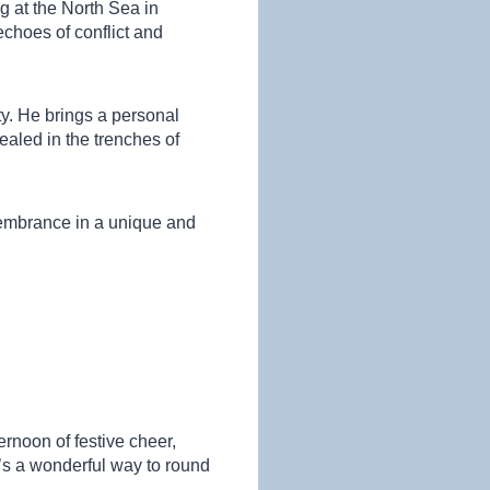
 at the North Sea in
choes of conflict and
ity. He brings a personal
ealed in the trenches of
emembrance in a unique and
ernoon of festive cheer,
’s a wonderful way to round