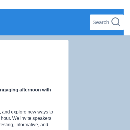
Search
 engaging afternoon with
es, and explore new ways to
n hour. We invite speakers
sting, informative, and