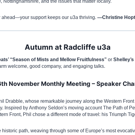
, Nottinghamshire, and the issues that matter locally.
ar ahead—your support keeps our u3a thriving.
—Christine Hop
Autumn at Radcliffe u3a
ats’ “Season of Mists and Mellow Fruitfulness”
or
Shelley’s
warm welcome, good company, and engaging talks.
6th November Monthly Meeting – Speaker Ch
l Drabble, whose remarkable journey along the Western Front o
. Inspired by Anthony Seldon’s moving account The Path of Pea
ern Front, Phil chose a different mode of travel: his Triumph Ti
e historic path, weaving through some of Europe’s most evocat