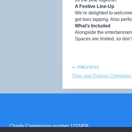
A Festive Line-Up
We’re delighted to welcome
get toes tapping. Also perf
What’s Included
Alongside the entertainment,
Spaces are limited, so don
PREVIOUS
Trips and Outings Christma
Charity Commission number 1152459