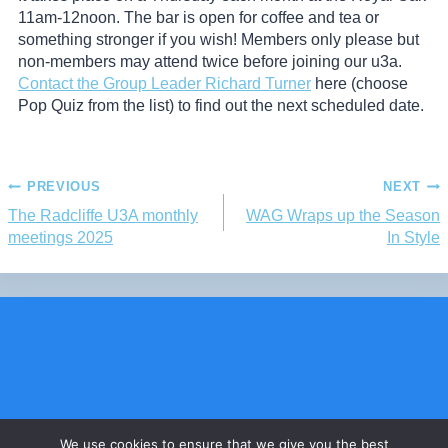
11am-12noon. The bar is open for coffee and tea or
something stronger if you wish! Members only please but
non-members may attend twice before joining our u3a.
Contact the Group Leader Richard Turner
here (choose
Pop Quiz from the list) to find out the next scheduled date.
PREVIOUS
NEXT
The Radcliffe U3A monthly
WAG Wraps up the Season
meetings 2025
In Style
Charity Commission number 1152459
We use cookies to ensure that we give you the best