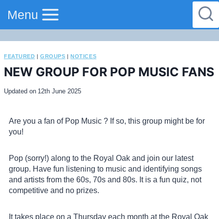
Menu
FEATURED
|
GROUPS
|
NOTICES
NEW GROUP FOR POP MUSIC FANS
Updated on
12th June 2025
Are you a fan of Pop Music ? If so, this group might be for
you!
Pop (sorry!) along to the Royal Oak and join our latest
group. Have fun listening to music and identifying songs
and artists from the 60s, 70s and 80s. It is a fun quiz, not
competitive and no prizes.
It takes place on a Thursday each month at the Royal Oak