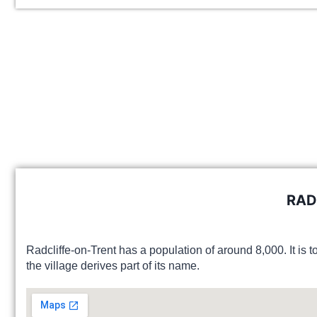
RAD
Radcliffe-on-Trent has a population of around 8,000. It is t
the village derives part of its name.