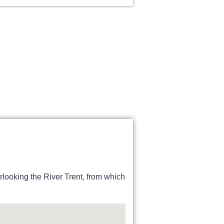
erlooking the River Trent, from which