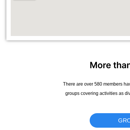
More tha
There are over 580 members havi
groups covering activities as di
GR