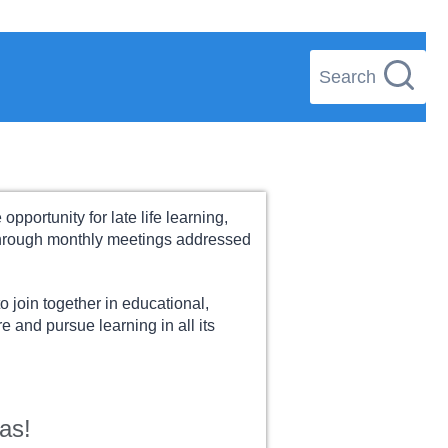
Search
pportunity for late life learning,
 through monthly meetings addressed
o join together in educational,
e and pursue learning in all its
as!