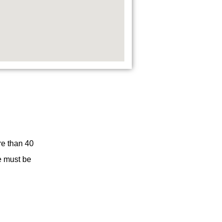
re than 40
re must be