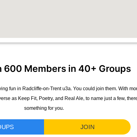
n 600 Members in 40+ Groups
ng fun in Radcliffe-on-Trent u3a. You could join them. With mo
verse as Keep Fit, Poetry, and Real Ale, to name just a few, the
something for you.
OUPS
JOIN