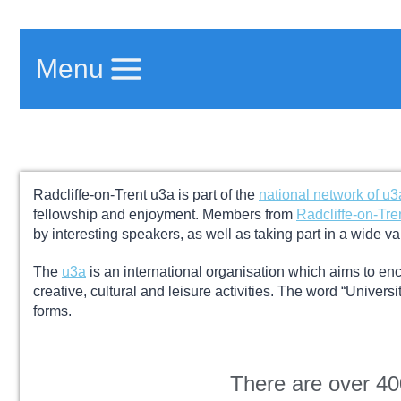
Menu
Radcliffe-on-Trent u3a is part of the
national network of u3
fellowship and enjoyment.
Members from
Radcliffe-on-Tre
by interesting speakers, as well as taking part in a wide va
The
u3a
is an international organisation which aims to enc
creative, cultural and leisure activities.
The word “University
forms.
There are over 4