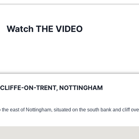
Watch THE VIDEO
CLIFFE-ON-TRENT, NOTTINGHAM
o the east of Nottingham, situated on the south bank and cliff ov