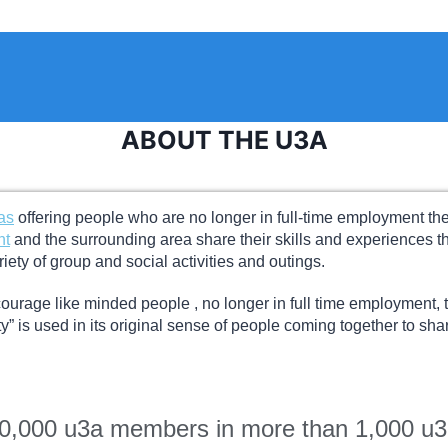
ABOUT THE U3A
as
offering people who are no longer in full-time employment the o
nt
and the surrounding area share their skills and experiences
riety of group and social activities and outings.
ourage like minded people , no longer in full time employment, t
” is used in its original sense of people coming together to shar
00,000 u3a members in more than 1,000 u3